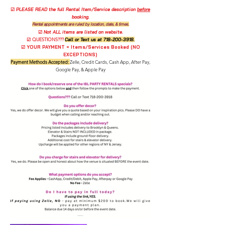
☑
PLEASE
READ the full Rental Item/Service description
before
booking.
Rental appointments are ruled by location, date, & times.
☑
Not ALL items are listed on website.
QUESTIONS???
☑
Call or Text us at
718-200-3918
.
☑ YOUR PAYMENT = Items/Services Booked (NO
EXCEPTIONS)
Payment Methods Accepted:
Zelle, Credit Cards, Cash App, After Pay,
Google Pay, & Apple Pay