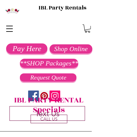
IBL Party Rentals
Pay Here
Shop Online
**SHOP Packages**
Request Quote
IBL PARTY RENTAL
Specials
Text Us
CALL US