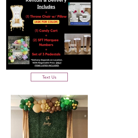
Text Us