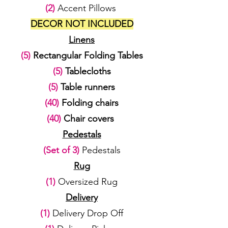
(2)
Accent Pillows
DECOR NOT INCLUDED
Linens
(5)
Rectangular Folding Tables
(5)
Tablecloths
(5)
Table runners
(40)
Folding chairs
(40)
Chair covers
Pedestals
(Set of 3)
Pedestals
Rug
(1)
Oversized Rug
Delivery
(1)
Delivery Drop Off