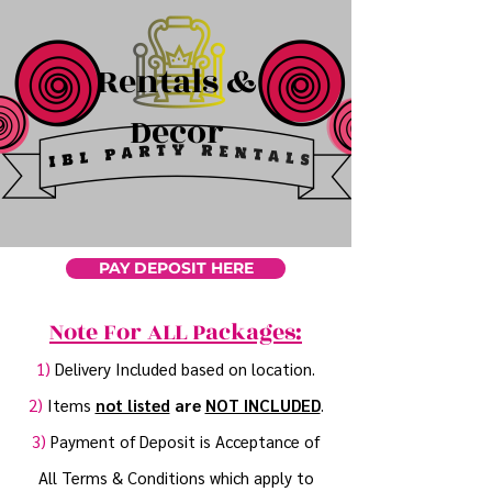
Rentals &
Decor
PAY DEPOSIT HERE
Note For ALL Packages:
1)
Delivery Included based on location.
2)
Items
not listed
are
NOT INCLUDED
.
3)
Payment of Deposit is Acceptance of
All Terms & Conditions which apply to