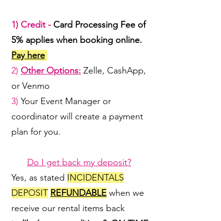
1) Credit -
Card Processing Fee of
5% applies when booking online.
Pay here
2)
Other Options:
Zelle, CashApp,
or Venmo
3)
Your Event Manager or
coordinator will create a payment
plan for you.
Do I get back my deposit?
Yes, as stated
INCIDENTALS
DEPOSIT
REFUNDABLE
when we
receive our rental items back