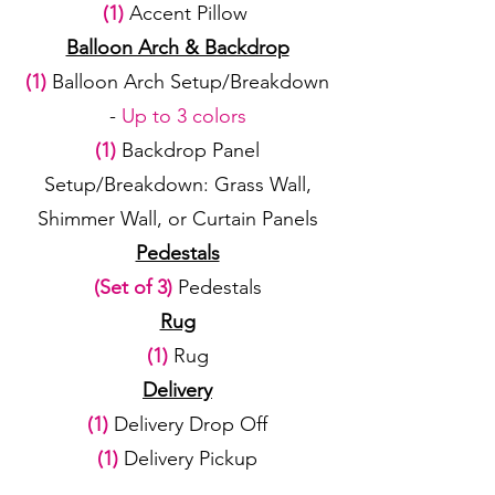
(1)
Accent Pillow
Balloon Arch & Backdrop
(1)
Balloon Arch Setup/Breakdown
-
Up to 3 colors
(1)
Backdrop Panel
Setup/Breakdown: Grass Wall,
Shimmer Wall, or Curtain Panels
Pedestals
(Set of 3)
Pedestals
Rug
(1)
Rug
Delivery
(1)
Delivery Drop Off
(1)
Delivery Pickup