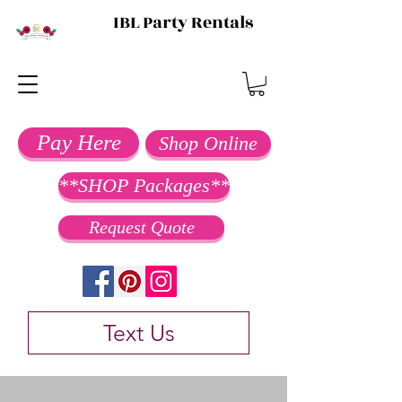
IBL Party Rentals
Pay Here
Shop Online
**SHOP Packages**
Request Quote
Text Us