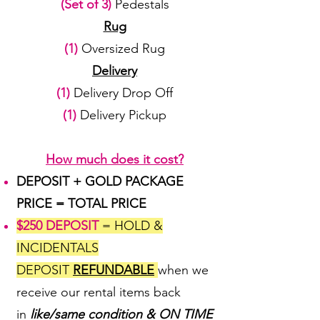
(Set of 3)
Pedestals
Rug
(1)
Oversized Rug
Delivery
(1)
Delivery Drop Off
(1)
Delivery Pickup
How much does it cost?
DEPOSIT + GOLD PACKAGE
PRICE = TOTAL PRICE
$250 DEPOSIT
= HOLD &
INCIDENTALS
DEPOSIT
REFUNDABLE
when we
receive our rental items back
in
like/same condition & ON TIME