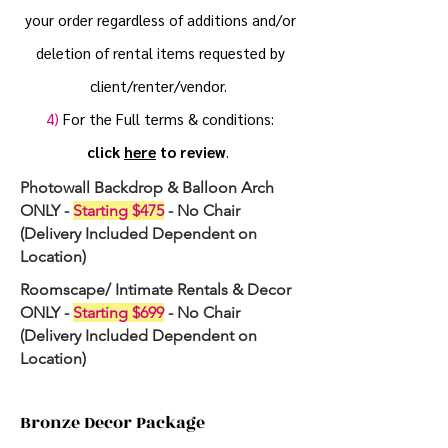
your order regardless of additions and/or
deletion of rental items requested by
client/renter/vendor.
4)
For the Full terms & conditions:
click
here
to review
.
Photowall Backdrop & Balloon Arch
ONLY -
Starting $475
- No Chair
(Delivery Included Dependent on
Location)
Roomscape/ Intimate Rentals & Decor
ONLY -
Starting $699
- No Chair
(Delivery Included Dependent on
Location)
Bronze Decor Package