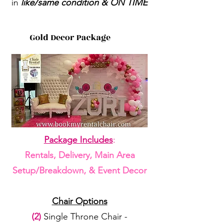
in
like/same condition & ON TIME
Gold Decor Package
Package Includes
:
Rentals, Delivery, Main Area
Setup/Breakdown, & Event Decor
Chair Options
(2)
Single Throne Chair -