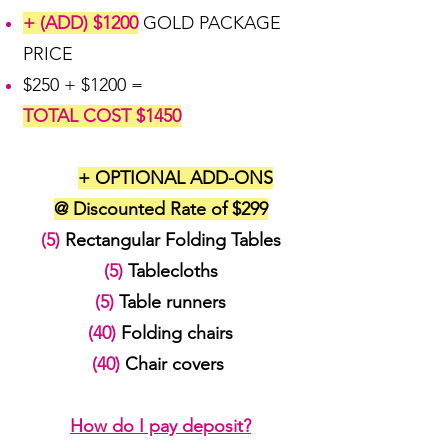
+ (ADD) $1200
GOLD PACKAGE
PRICE
$250 + $1200 =
TOTAL COST $1450
+ OPTIONAL ADD-ONS
@ Discounted Rate of $299
(5)
Rectangular Folding Tables
(5)
Tablecloths
(5)
Table runners
(40)
Folding chairs
(40)
Chair covers
How do I pay deposit?