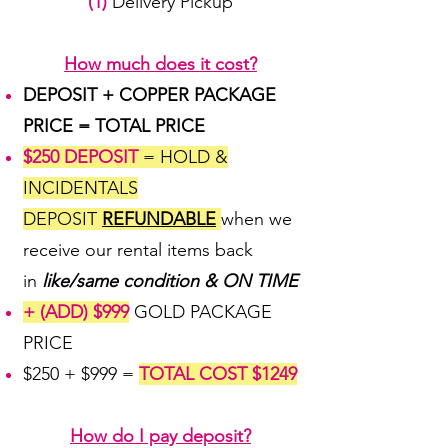
(1)
Delivery Pickup
How much does it cost?
DEPOSIT + COPPER PACKAGE
PRICE = TOTAL PRICE
$250 DEPOSIT
= HOLD &
INCIDENTALS
DEPOSIT
REFUNDABLE
when we
receive our rental items back
in
like/same condition & ON TIME
+ (ADD) $999
GOLD PACKAGE
PRICE
$250 + $999 =
TOTAL COST $1249
How do I pay deposit?