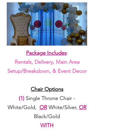
Package Includes
:
Rentals, Delivery, Main Area
Setup/Breakdown, & Event Decor
Chair Options
(1)
Single Throne Chair -
White/Gold,
OR
White/Silver,
OR
Black/Gold
WITH