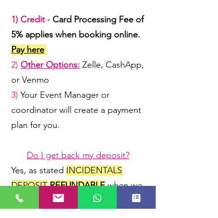
1) Credit -
Card Processing Fee of
5% applies when booking online.
Pay here
2)
Other Options:
Zelle, CashApp,
or Venmo
3)
Your Event Manager or
coordinator will create a payment
plan for you.
Do I get back my deposit?
Yes, as stated
INCIDENTALS
DEPOSIT
REFUNDABLE
when we
receive our rental items back
in
like/same condition & ON TIME