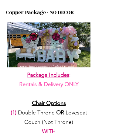
Copper Package - NO DECOR
Package Includes
:
Rentals & Delivery ONLY
Chair Options
(1)
Double Throne
OR
Loveseat
Couch (Not Throne)
WITH