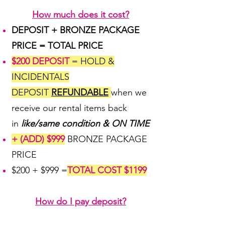
How much does it cost?
DEPOSIT + BRONZE PACKAGE
PRICE = TOTAL PRICE
$200 DEPOSIT
= HOLD &
INCIDENTALS
DEPOSIT
REFUNDABLE
when we
receive our rental items back
in
like/same condition & ON TIME
+ (ADD) $999
BRONZE PACKAGE
PRICE
$200 + $999 =
TOTAL COST $1199
How do I pay deposit?