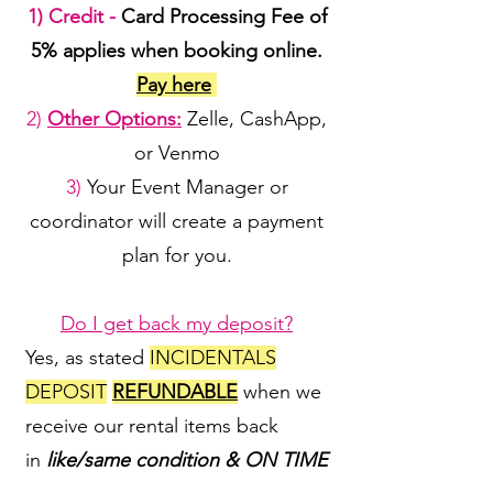
1) Credit -
Card Processing Fee of
5% applies when booking online.
Pay here
2)
Other Options:
Zelle, CashApp,
or Venmo
3)
Your Event Manager or
coordinator will create a payment
plan for you.
Do I get back my deposit?
Yes, as stated
INCIDENTALS
DEPOSIT
REFUNDABLE
when we
receive our rental items back
in
like/same condition & ON TIME