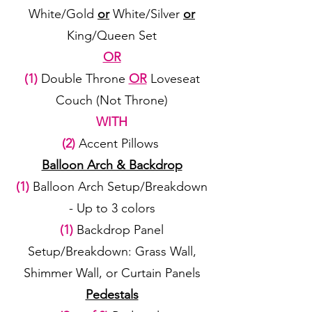
White/Gold
or
White/Silver
or
King/Queen Set
OR
(1)
Double Throne
OR
Loveseat
Couch (Not Throne)
WITH
(2)
Accent Pillows
Balloon Arch & Backdrop
(1)
Balloon Arch Setup/Breakdown
- Up to 3 colors
(1)
Backdrop Panel
Setup/Breakdown: Grass Wall,
Shimmer Wall, or Curtain Panels
Pedestals