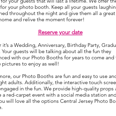
for your guests that will last a lifetime. We offer t
 for your photo booth. Keep all your guests laughi
ned throughout the night and give them all a great
 home and relive the moment forever!
Reserve your date
it’s a Wedding, Anniversary, Birthday Party, Gradu
 Your guests will be talking about all the fu
n they
nced with our Photo Booths for years to come and t
 pictures to enjoy as well!
ore, our Photo Booths are fun and easy to use and
ght adults. Additionally, the interactive touch scre
engaged in the fun. We provide high-quality props
 a red-carpet event with a social media station a
u will love all the options Central Jersey Photo B
e.