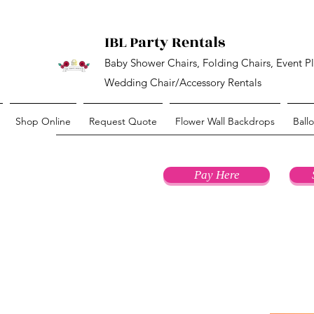
IBL Party Rentals
Baby Shower Chairs, Folding Chairs, Event P
Wedding Chair/Accessory Rentals
Shop Online
Request Quote
Flower Wall Backdrops
Ball
Pay Here