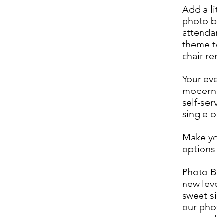
Add a li
photo b
attenda
theme t
chair re
Your eve
modern 
self-ser
single o
Make yo
options 
Photo B
new lev
sweet si
our phot