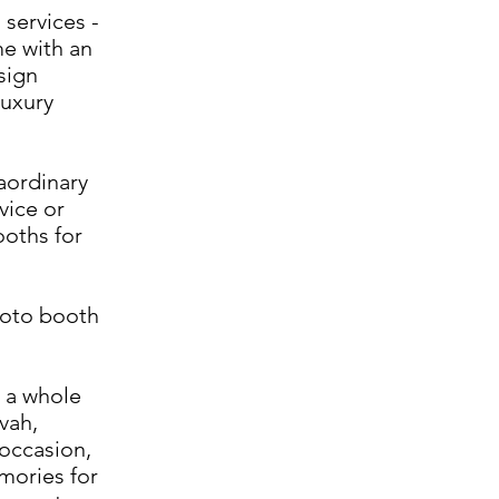
 services -
me with an
sign
luxury
raordinary
vice or
ooths for
hoto booth
 a whole
vah,
 occasion,
mories for