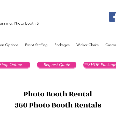
lanning, Photo Booth &
oon Options
Event Staffing
Packages
Wicker Chairs
Custo
Shop Online
Request Quote
**SHOP Package
Photo Booth Rental
360 Photo Booth Rentals