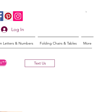
Log In
m Letters & Numbers
Folding Chairs & Tables
More
s**
Text Us