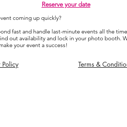
Reserve your date
event coming up quickly?
nd fast and handle last-minute events all the time
ind out availability and lock in your photo booth. 
 make your event a success!
 Policy
Terms & Conditio