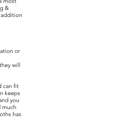
he most
ng &
 addition
ation or
hey will
 can fit
en keeps
 and you
nd much
ooths has