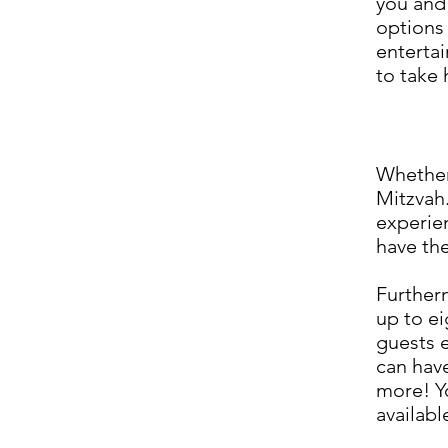
you and 
options
entertai
to take
Whether 
Mitzvah.
experie
have the
Furtherm
up to ei
guests 
can have
more! Yo
availabl