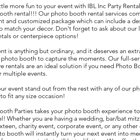
ttle more fun to your event with IBL Inc Party Rental
ooth rental!!! Our photo booth rental services co
nt and customized package which can include a de
o match your decor. Don't forget to ask about our 
ntals or centerpiece options!
nt is anything but ordinary, and it deserves an ext
photo booth to capture the moments. Our full-ser
ve rentals are an ideal solution if you need Photo B
r multiple events.
ur event stand out from the rest with any of our p
to fit any size occasion!
ooth Parties takes your photo booth experience to
el! Whether you are having a wedding, bar/bat mitz
xteen, charity event, corporate event, or any other
o booth will instantly turn your next event into me