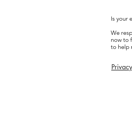
Is your 
We respo
now to f
to help
Privacy