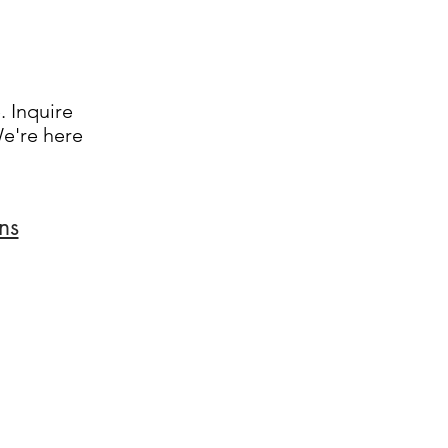
. Inquire
We're here
ns