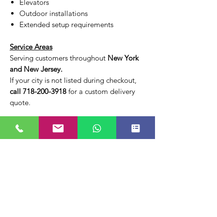
Elevators
Outdoor installations
Extended setup requirements
Service Areas
Serving customers throughout
New York
and New Jersey.
If your city is not listed during checkout,
call 718-200-3918
for a custom delivery
quote.
Pricing
Your total rental price will be displayed at
checkout based on your delivery location
and selected options.
Online Ordering Notice
A payment processing fee is applied to all
online transactions.