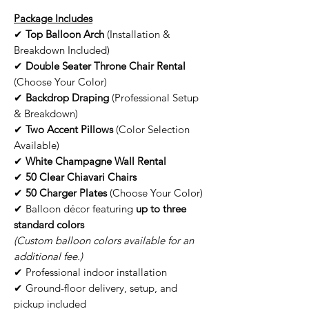
Package Includes
✔
Top Balloon Arch
(Installation &
Breakdown Included)
✔
Double Seater Throne Chair Rental
(Choose Your Color)
✔
Backdrop Draping
(Professional Setup
& Breakdown)
✔
Two Accent Pillows
(Color Selection
Available)
✔
White Champagne Wall Rental
✔
50 Clear Chiavari Chairs
✔
50 Charger Plates
(Choose Your Color)
✔ Balloon décor featuring
up to three
standard colors
(Custom balloon colors available for an
additional fee.)
✔ Professional indoor installation
✔ Ground-floor delivery, setup, and
pickup included