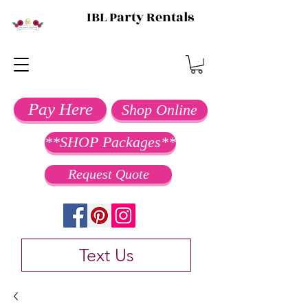
IBL Party Rentals
Pay Here
Shop Online
**SHOP Packages**
Request Quote
Text Us