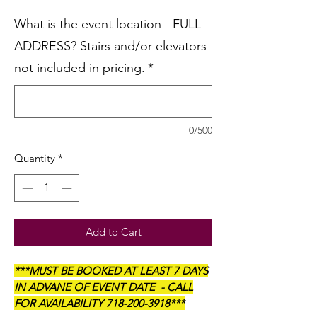
What is the event location - FULL
ADDRESS? Stairs and/or elevators
not included in pricing.
*
0/500
Quantity
*
Add to Cart
***MUST BE BOOKED AT LEAST 7 DAYS
IN ADVANE OF EVENT DATE - CALL
FOR AVAILABILITY 718-200-3918***