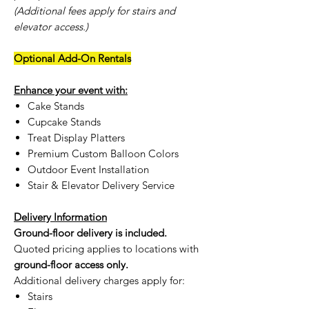
(Additional fees apply for stairs and
elevator access.)
Optional Add-On Rentals
Enhance your event with:
Cake Stands
Cupcake Stands
Treat Display Platters
Premium Custom Balloon Colors
Outdoor Event Installation
Stair & Elevator Delivery Service
Delivery Information
Ground-floor delivery is included.
Quoted pricing applies to locations with
ground-floor access only.
Additional delivery charges apply for:
Stairs