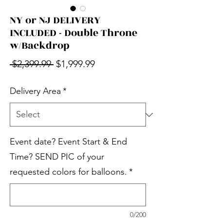
NY or NJ DELIVERY
INCLUDED - Double Throne
w/Backdrop
Regular Price
Sale Price
 $2,399.99 
$1,999.99
Delivery Area
*
Event date? Event Start & End
Time? SEND PIC of your
requested colors for balloons.
*
0/200