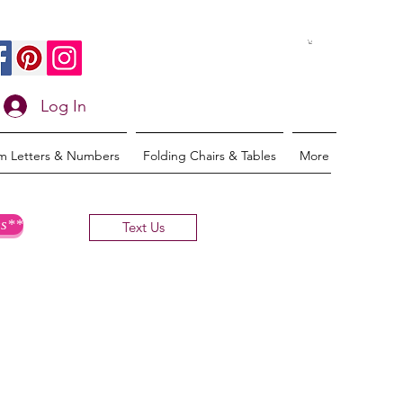
Log In
m Letters & Numbers
Folding Chairs & Tables
More
s**
Text Us