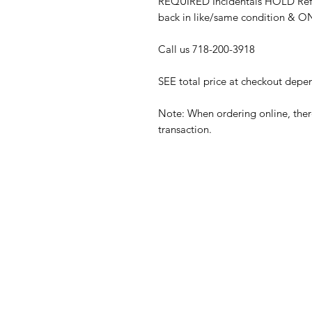
REQUIRED Incidentals HOLD Refu
back in like/same condition & 
Call us 718-200-3918
SEE total price at checkout depe
Note: When ordering online, there
transaction.