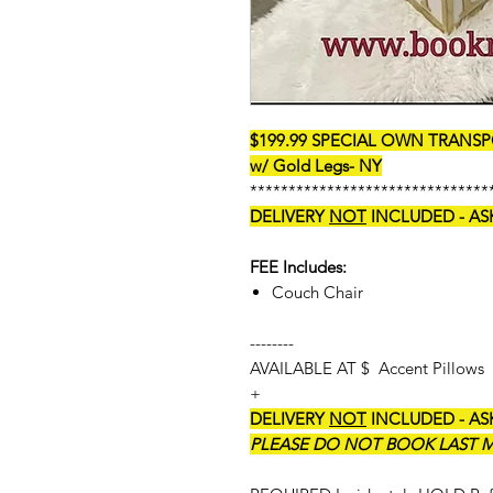
$199.99 SPECIAL OWN TRANSPO
w/ Gold Legs- NY
*******************************
DELIVERY
NOT
INCLUDED - AS
FEE Includes:
Couch Chair
--------
AVAILABLE AT $ Accent Pillows
+
DELIVERY
NOT
INCLUDED - AS
PLEASE DO NOT BOOK LAST MI