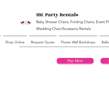
IBL Party Rentals
Baby Shower Chairs, Folding Chairs, Event P
Wedding Chair/Accessory Rentals
Shop Online
Request Quote
Flower Wall Backdrops
Ball
Pay Here