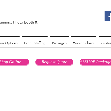
lanning, Photo Booth &
oon Options
Event Staffing
Packages
Wicker Chairs
Custo
Shop Online
Request Quote
**SHOP Package