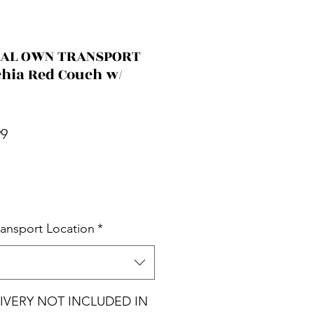
CIAL OWN TRANSPORT
chia Red Couch w/
r Price
Sale Price
99
ransport Location
*
ELIVERY NOT INCLUDED IN