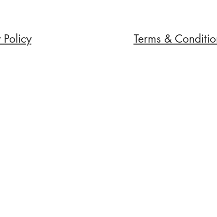
 Policy
Terms & Conditio