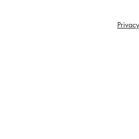
Privacy