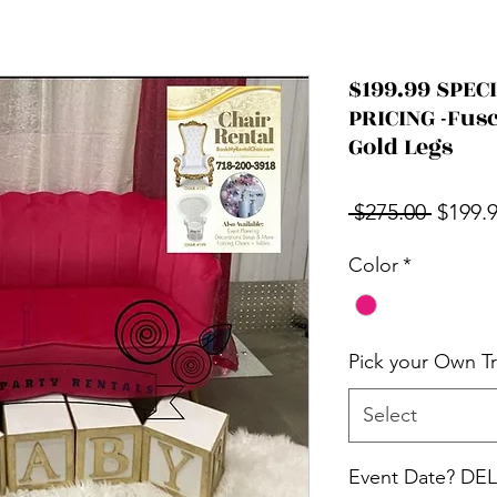
$199.99 SPE
PRICING -Fus
Gold Legs
Regula
 $275.00 
$199.
Color
*
Pick your Own T
Select
Event Date? D