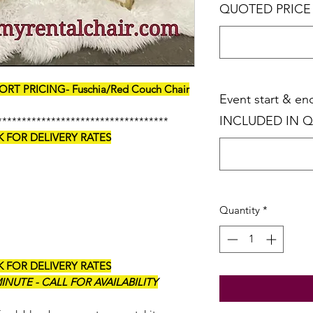
QUOTED PRICE
RT PRICING- Fuschia/Red Couch Chair
Event start & e
INCLUDED IN 
***********************************
K FOR DELIVERY RATES
Quantity
*
K FOR DELIVERY RATES
NUTE - CALL FOR AVAILABILITY