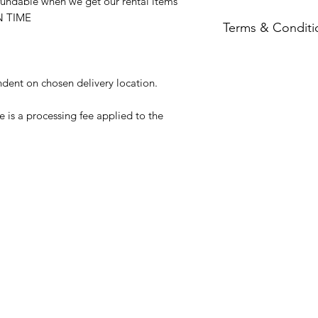
ndable when we get our rental items
ON TIME
Terms & Conditi
Full terms & condit
ndent on chosen delivery location.
 is a processing fee applied to the