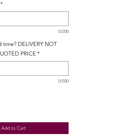
*
0/200
nd time? DELIVERY NOT
QUOTED PRICE
*
0/500
Add to Cart