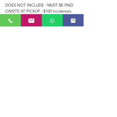
DOES NOT INCLUDE - MUST BE PAID
ONSITE AT PICKUP - $100 Incidentals
HOLD Refundable when we get our rental
items back in like/same condition & ON
TIME
Note: When ordering online, there is a
processing fee INCLUDED & applied to
the transaction.
Terms & Conditions.
Full terms & conditions apply.
Payment of Deposit is Acceptance of All
Terms & Conditions which apply to your
order regardless of additions and/or
deletion of rental items requested by
client/renter/vendor.
For the Full terms & conditions: click here
to review.