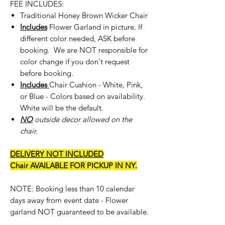
FEE INCLUDES:
Traditional Honey Brown Wicker Chair
Includes
Flower Garland in picture. If
different color needed, ASK before
booking. We are NOT responsible for
color change if you don't request
before booking.
Includes
Chair Cushion - White, Pink,
or Blue - Colors based on availability.
White will be the default.
NO
outside decor allowed on the
chair.
DELIVERY NOT INCLUDED
Chair AVAILABLE FOR PICKUP IN NY.
NOTE: Booking less than 10 calendar
days away from event date - Flower
garland NOT guaranteed to be available.