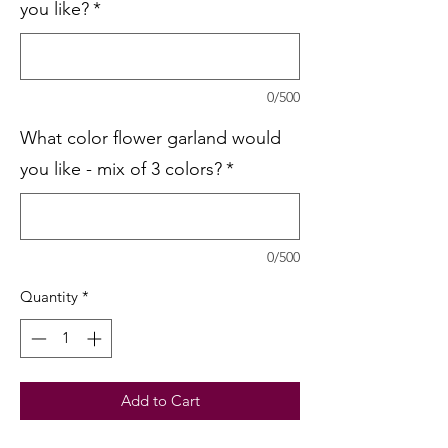
you like?
*
0/500
What color flower garland would
you like - mix of 3 colors?
*
0/500
Quantity
*
Add to Cart