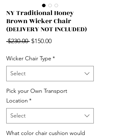
NY Traditional Honey
Brown Wicker Chair
(DELIVERY NOT INCLUDED)
Regular Price
Sale Price
 $230.00 
$150.00
Wicker Chair Type
*
Select
Pick your Own Transport
Location
*
Select
What color chair cushion would