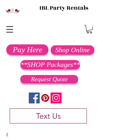
IBL Party Rentals
Pay Here
Shop Online
**SHOP Packages**
Request Quote
Text Us