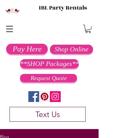
IBL Party Rentals
Pay Here
Shop Online
**SHOP Packages**
Request Quote
Text Us
Blog