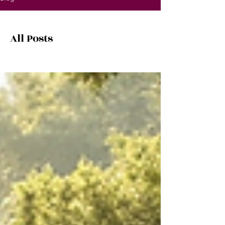
All Posts