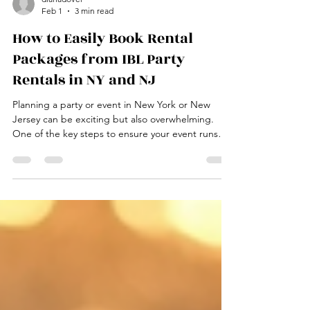
dianadover
Feb 1
3 min read
How to Easily Book Rental
Packages from IBL Party
Rentals in NY and NJ
Planning a party or event in New York or New
Jersey can be exciting but also overwhelming.
One of the key steps to ensure your event runs
smoothly is securing the right rental equipment.
IBL Party Rentals offers a wide range of rental
packages designed to fit various event needs,
from small gatherings to large celebrations. This
guide will walk you through the simple process of
booking rental packages from IBL Party Rentals,
helping you save time and avoid stress. IBL Party R